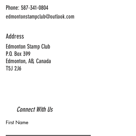
Phone:
587-341-0804
edmontonstampclub@outlook.com
Address
Edmonton Stamp Club
P.O. Box 399
Edmonton, AB, Canada
T5J 2J6
Connect With Us
First Name