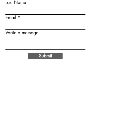
Last Name
Email
Write a message
Submit