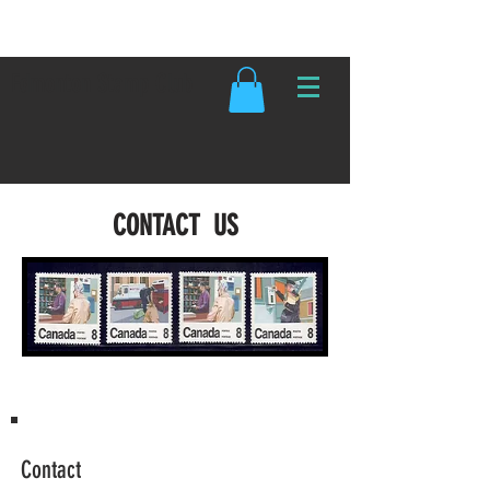
Edmonton Stamp Club
CONTACT US
Contact