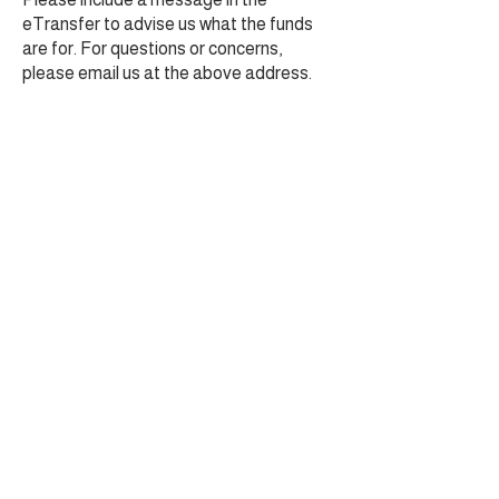
eTransfer to advise us what the funds
are for. For questions or concerns,
please email us at the above address.