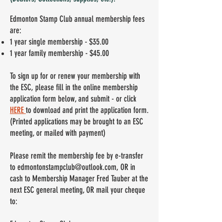
Edmonton Stamp Club annual membership fees
are:
1 year single membership - $35.00
1 year family membership - $45.00
To sign up for or renew your membership with
the ESC, please fill in the online membership
application form below, and submit - or
click
HERE
to download and print the application form.
(Printed applications may be brought to an ESC
meeting, or mailed with payment)
Please remit the membership fee by e-transfer
to
edmontonstampclub@outlook.com
, OR in
cash to Membership Manager Fred Tauber at the
next ESC general meeting, OR mail your cheque
to: