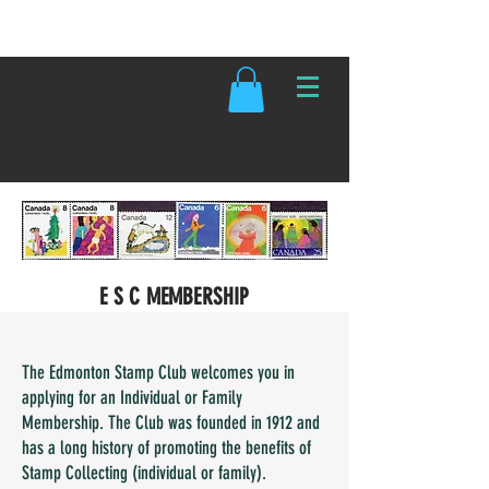
Edmonton Stamp Club
E S C MEMBERSHIP
The Edmonton Stamp Club welcomes you in
applying for an Individual or Family
Membership. The Club was founded in 1912 and
has a long history of promoting the benefits of
Stamp Collecting (individual or family).