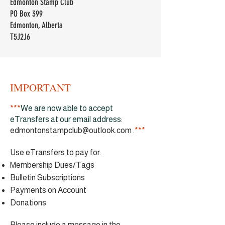
Edmonton Stamp Club
PO Box 399
Edmonton, Alberta
T5J2J6
IMPORTANT
***
We are now able to accept
eTransfers at our email address:
edmontonstampclub@outlook.com
.
***
Use eTransfers to pay for:
Membership Dues/Tags
Bulletin Subscriptions
Payments on Account
Donations
​Please include a message in the