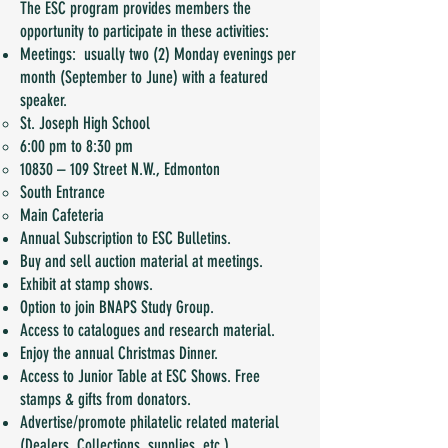
The ESC program provides members the
opportunity to participate in these activities:
Meetings: usually two (2) Monday evenings per
month (September to June) with a featured
speaker.
St. Joseph High School
6:00 pm to 8:30 pm
10830 – 109 Street N.W., Edmonton
South Entrance
Main Cafeteria
Annual Subscription to ESC Bulletins.
Buy and sell auction material at meetings.
Exhibit at stamp shows.
Option to join BNAPS Study Group.
Access to catalogues and research material.
Enjoy the annual Christmas Dinner.
Access to Junior Table at ESC Shows. Free
stamps & gifts from donators.
Advertise/promote philatelic related material
(Dealers, Collections, supplies, etc.).