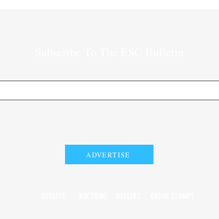
Subscribe To The ESC Bulletin
ADVERTISE
ESTATES
AUCTIONS
DEALERS
ORDER STAMPS