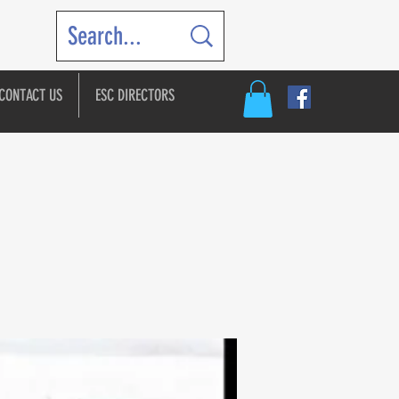
CONTACT US
ESC DIRECTORS