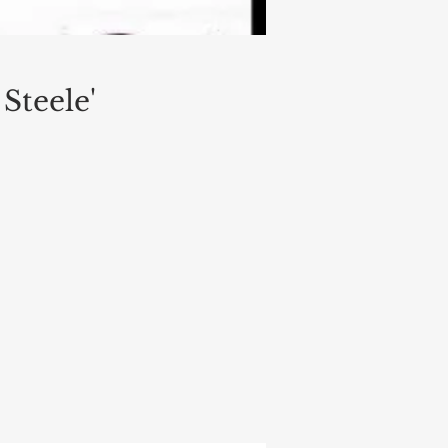
Steele'