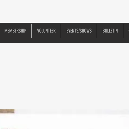
MEMBERSHIP
VOLUNTEER
EVENTS/SHOWS
BULLETIN