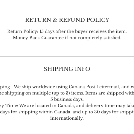
RETURN & REFUND POLICY
Return Policy: 15 days after the buyer receives the item.
Money Back Guarantee if not completely satisfied.
SHIPPING INFO
ping - We ship worldwide using Canada Post Lettermail, and w
 shipping on multiple (up to 3) items. Items are shipped with
5 business days.
ry Time: We are located in Canada, and delivery time may take
 days for shipping within Canada, and up to 30 days for shippi
internationally.