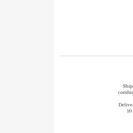
Ship
combine
Delive
10