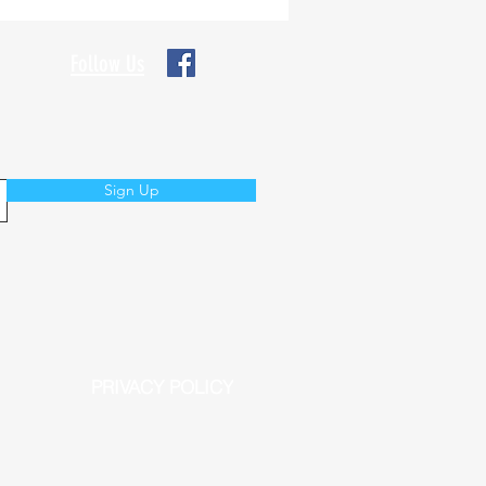
Follow Us
Sign Up
PRIVACY POLICY