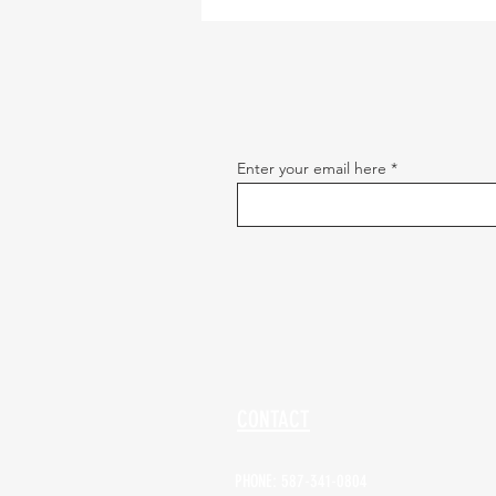
Enter your email here
CONTACT
PHONE: 587-341-0804