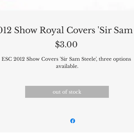
12 Show Royal Covers 'Sir Sam 
Price
$3.00
ESC 2012 Show Covers 'Sir Sam Steele', three options 
available.
out of stock