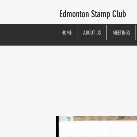
Edmonton Stamp Club
HOME
ABOUT US
MEETINGS