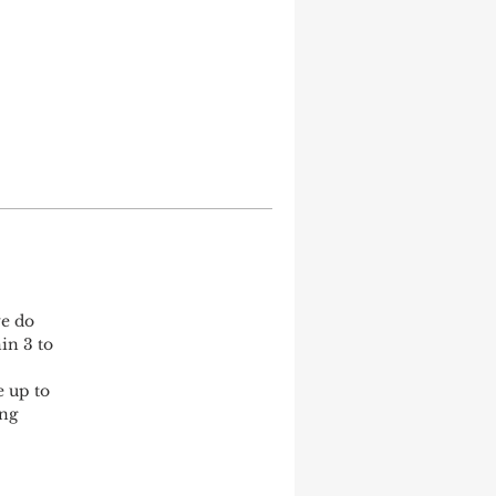
e do 
in 3 to 
 up to 
ng 