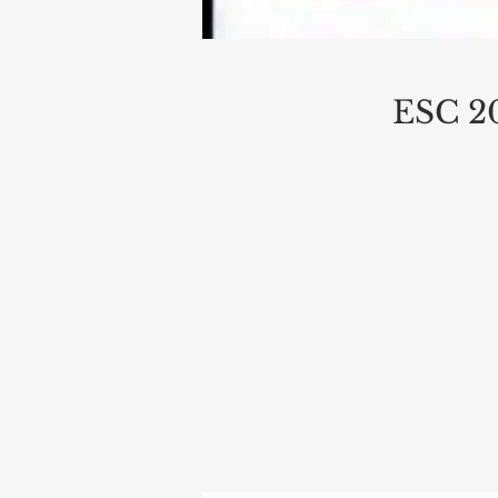
ESC 20